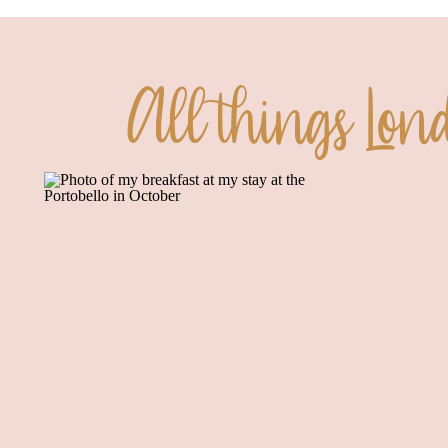
All things Lon