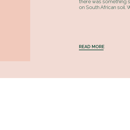
there was something sp
on South African soil. W
READ MORE