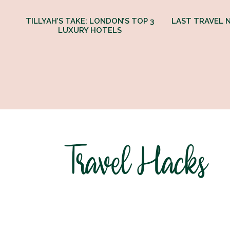
TILLYAH’S TAKE: LONDON’S TOP 3
LAST TRAVEL N
LUXURY HOTELS
Travel Hacks