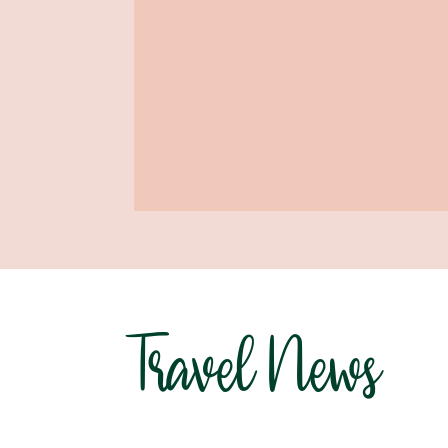
Travel News