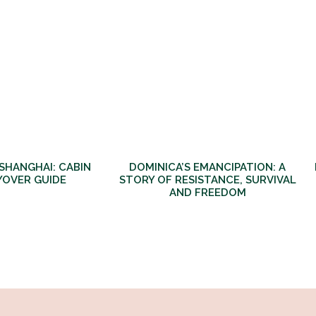
 SHANGHAI: CABIN
DOMINICA’S EMANCIPATION: A
YOVER GUIDE
STORY OF RESISTANCE, SURVIVAL
AND FREEDOM