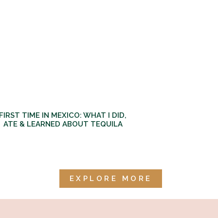
FIRST TIME IN MEXICO: WHAT I DID,
ATE & LEARNED ABOUT TEQUILA
EXPLORE MORE