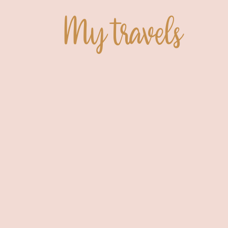
My travels