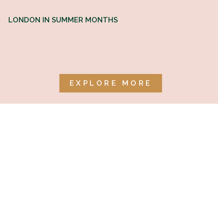
LONDON IN SUMMER MONTHS
EXPLORE MORE