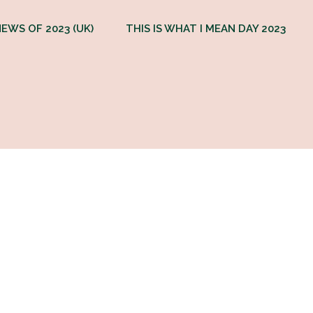
EWS OF 2023 (UK)
THIS IS WHAT I MEAN DAY 2023