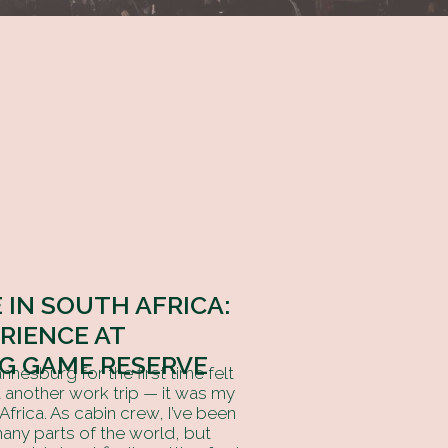
 IN SOUTH AFRICA:
ERIENCE AT
G GAME RESERVE
nesburg for the first time felt
st another work trip — it was my
 Africa. As cabin crew, I’ve been
any parts of the world, but