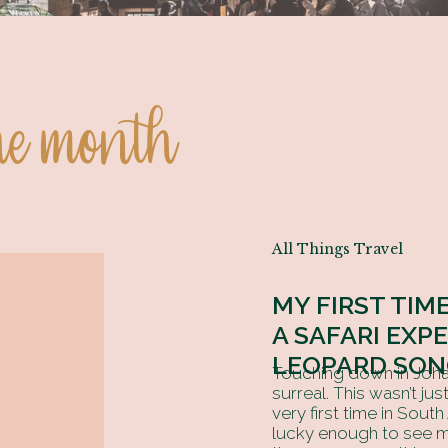
the month
All Things Travel
MY FIRST TIME
A SAFARI EXP
LEOPARD SON
Touching down in Johan
surreal. This wasn’t ju
very first time in South
lucky enough to see m