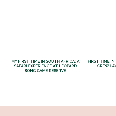
MY FIRST TIME IN SOUTH AFRICA: A
FIRST TIME IN
SAFARI EXPERIENCE AT LEOPARD
CREW LA
SONG GAME RESERVE