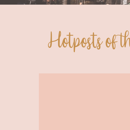
Hotposts of 