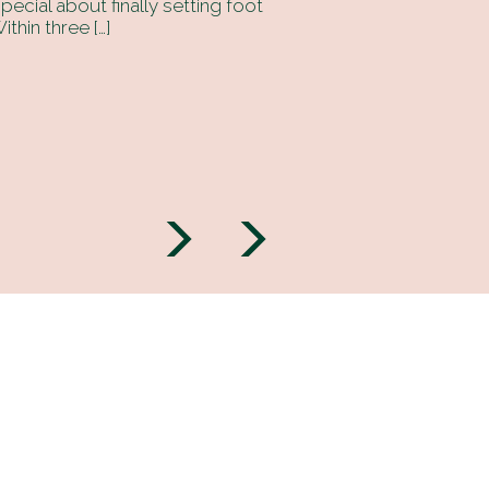
ecial about finally setting foot
ithin three […]