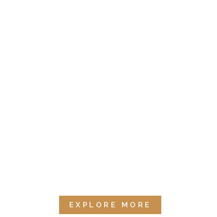
EXPLORE MORE