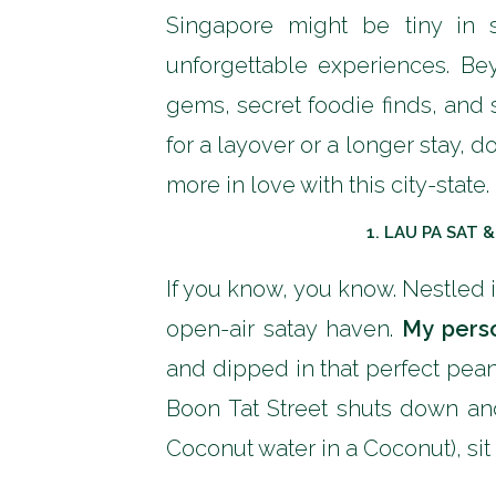
Singapore might be tiny in 
unforgettable experiences. Bey
gems, secret foodie finds, and 
for a layover or a longer stay, 
more in love with this city-state.
1.
LAU PA SAT 
If you know, you know. Nestled 
open-air satay haven.
My perso
and dipped in that perfect pea
Boon Tat Street shuts down and
Coconut water in a Coconut), sit 