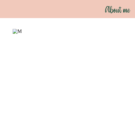
About me