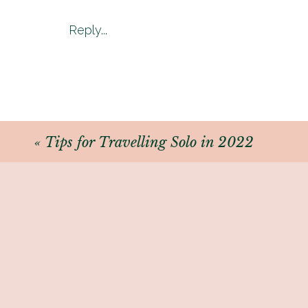
Although this does not mean th
Reply...
Caribbean to Asia still require 
BUT.
There are 37 countries that allow
«
Tips for Travelling Solo in 2022
In the next post – I will be outl
(Entry requirements are always 