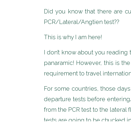
Did you know that there are c
PCR/Lateral/Angtien test??
This is why I am here!
I don’t know about you reading 
panaramic! However, this is the
requirement to travel internatio
For some countries, those day
departure tests before entering
from the PCR test to the lateral
tests are going to be chucked in 