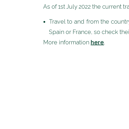
As of 1st July 2022 the current t
Travel to and from the countr
Spain or France, so check their
More information
here
.