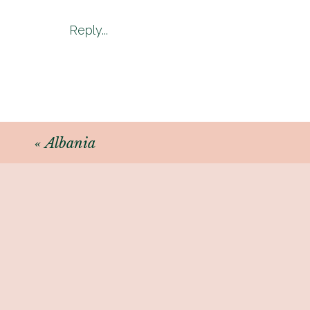
Reply...
«
Albania