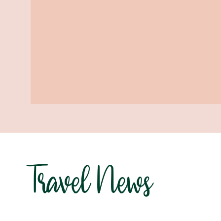
Travel News