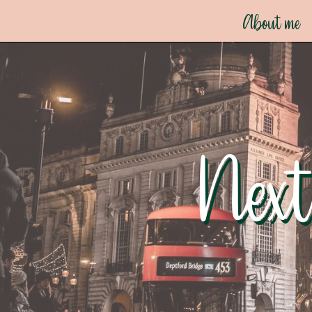
About me
Next
Next