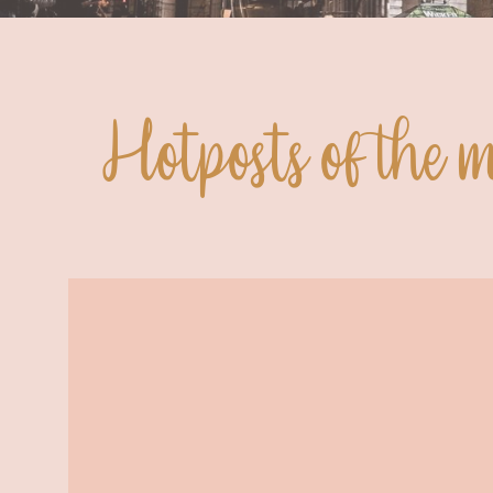
Hotposts of the 