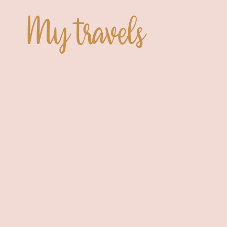
My travels