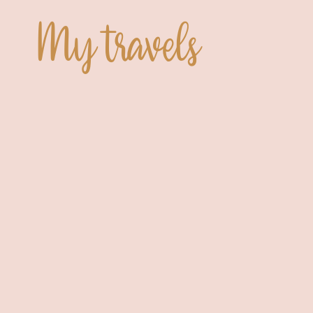
My travels