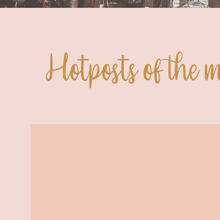
Hotposts of the 