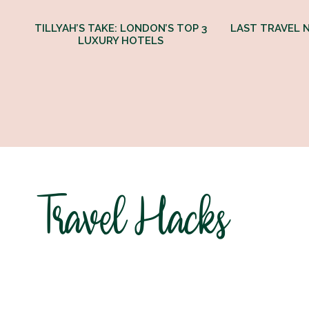
TILLYAH’S TAKE: LONDON’S TOP 3
LAST TRAVEL N
LUXURY HOTELS
Travel Hacks