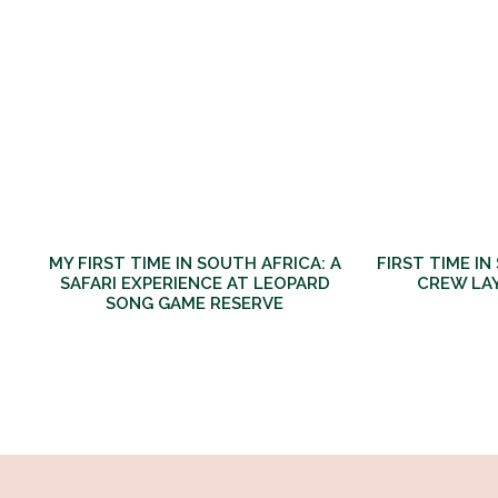
MY FIRST TIME IN SOUTH AFRICA: A
FIRST TIME IN
SAFARI EXPERIENCE AT LEOPARD
CREW LA
SONG GAME RESERVE