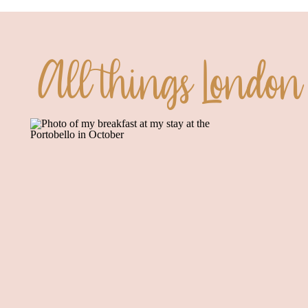
All things London