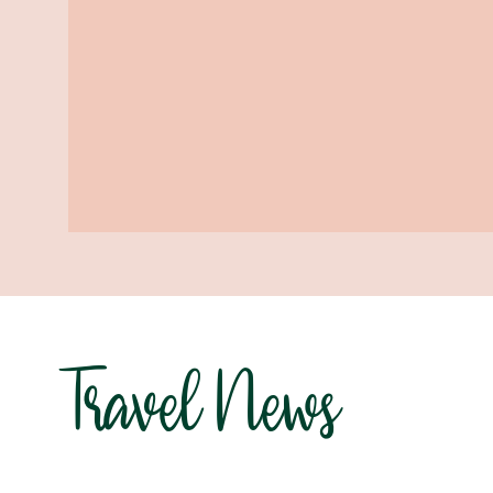
Travel News